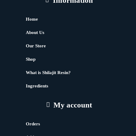
Information
Home
About Us
Our Store
Shop
What is Shilajit Resin?
Ingredients
My account
Orders