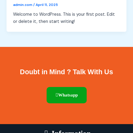
admin.com
/
April 11, 2025
Welcome to WordPress. This is your first post. Edit
or delete it, then start writing!
Doubt in Mind ? Talk With Us
Whatsapp