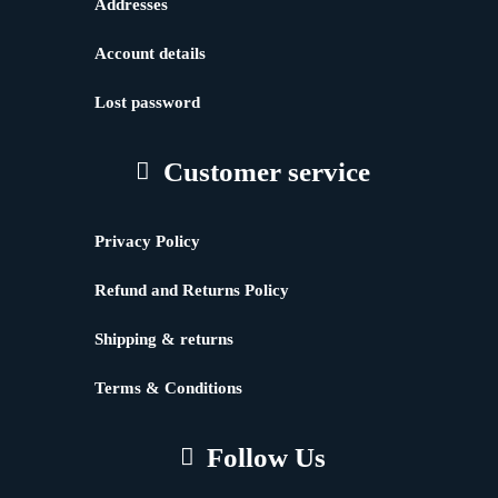
Addresses
Account details
Lost password
Customer service
Privacy Policy
Refund and Returns Policy
Shipping & returns
Terms & Conditions
Follow Us