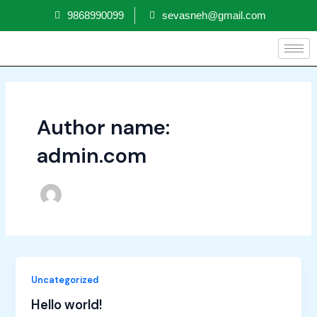
Skip
9868990099
sevasneh@gmail.com
to
content
Author name:
admin.com
Uncategorized
Hello world!